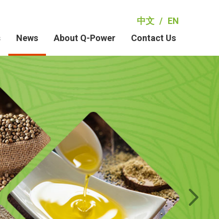
中文
/
EN
s
News
About Q-Power
Contact Us
