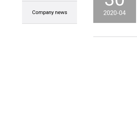
Company news
2020-04