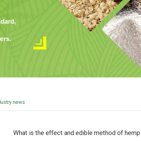
dustry news
What is the effect and edible method of hemp 