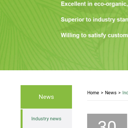
Home
News
In
News
Industry news
30