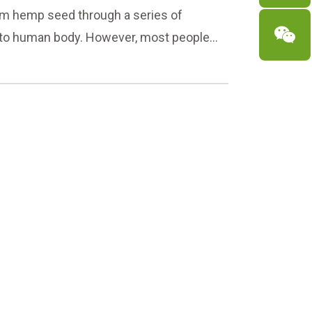
rom hemp seed through a series of

s to human body. However, most people
ery day, but it has a lot of benefits! So
 and the way to eat it in detail for you