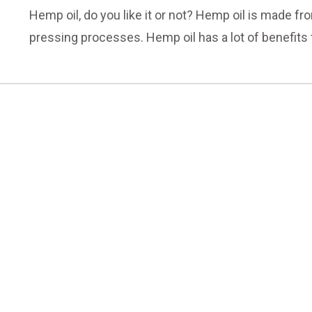
Hemp oil, do you like it or not? Hemp oil is made f
pressing processes. Hemp oil has a lot of benefit
don't know much about it. They take some hemp oil ev
we will introduce the effect and function of hemp oil
today!