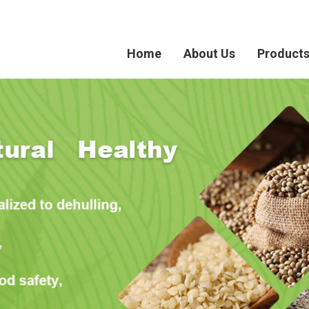
Home
About Us
Product