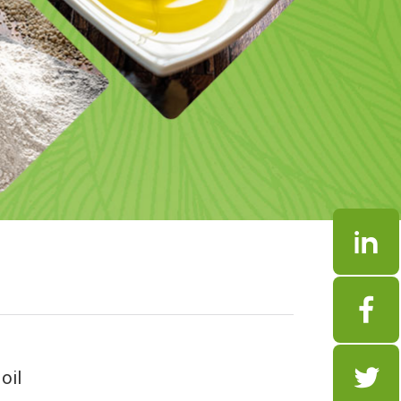



oil