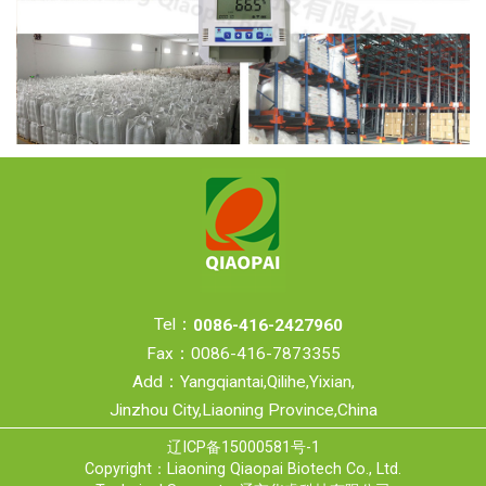
Tel：
0086-416-2427960
Fax：0086-416-7873355
Add：Yangqiantai,Qilihe,Yixian,
Jinzhou City,Liaoning Province,China
辽ICP备15000581号-1
Copyright：Liaoning Qiaopai Biotech Co., Ltd.