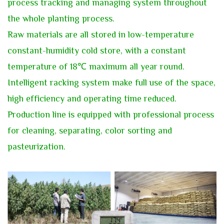
process tracking and managing system throughout
the whole planting process.
Raw materials are all stored in low-temperature
constant-humidity cold store, with a constant
temperature of 18℃ maximum all year round.
Intelligent racking system make full use of the space,
high efficiency and operating time reduced.
Production line is equipped with professional process
for cleaning, separating, color sorting and
pasteurization.