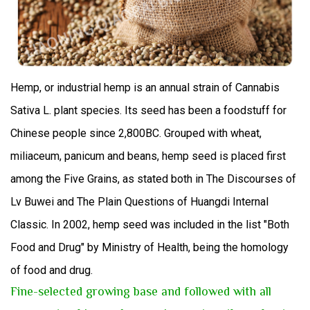
H
emp
,
or industrial hemp is an annual strain of Cannabis
Sativa L. plant species.
Its seed has been a foodstuff for
Chinese people since 2,800BC. Grouped with wheat,
miliaceum, panicum and beans, hemp seed is placed first
among the Five Grains, as stated both in The Discourses of
Lv Buwei and The Plain Questions of Huangdi Internal
Classic. In 2002, hemp seed was included in the list "Both
Food and Drug" by Ministry of Health, being the homology
of food and drug.
Fine-selected growing base and followed with all