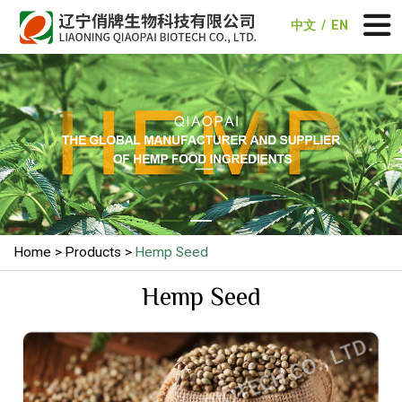
中文
/
EN


Home
Products
Hemp Seed
Hemp Seed